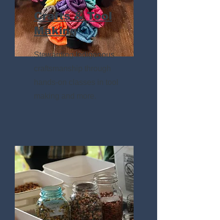
Crafts & Tool
Making
Stewarding Indigenous
craftsmanship through
hands-on classes in tool
making and more.