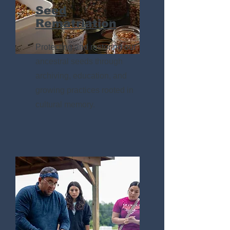
Seed
Rematriation
Protecting and restoring our
ancestral seeds through
archiving, education, and
growing practices rooted in
cultural memory.