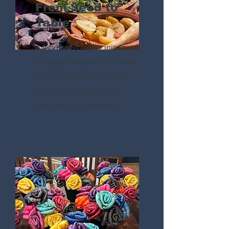
From Seed to
Table
A food sovereignty initiative
bringing Indigenous culinary
practices together through
meals, education, and
community collaboration.