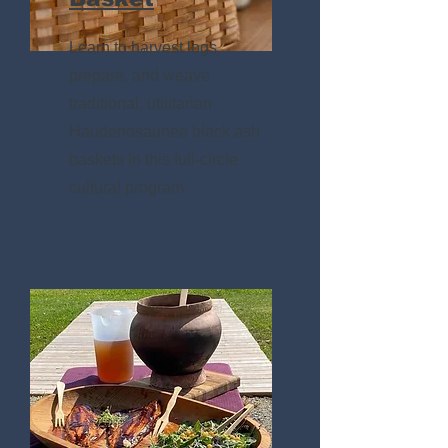
Learn to harvest logs,
prepare, and weave
traditional, utilitarian
Haudenosaunee black ash
baskets in this full-circle
cultural program.