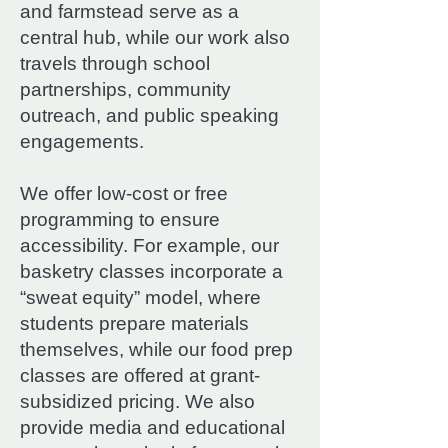
and farmstead serve as a
central hub, while our work also
travels through school
partnerships, community
outreach, and public speaking
engagements.
We offer low-cost or free
programming to ensure
accessibility. For example, our
basketry classes incorporate a
“sweat equity” model, where
students prepare materials
themselves, while our food prep
classes are offered at grant-
subsidized pricing. We also
provide media and educational