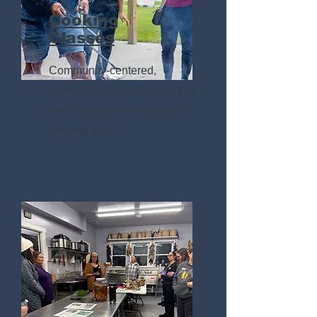
Cooking
Classes
Community-centered,
intergenerational classes that
teach traditional Indigenous
cooking skills.