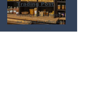
Trading Post
Reviving trade and barter,
our Trading Post offers ways
to give, receive, and
exchange outside of money.
Engagements
& Outreach