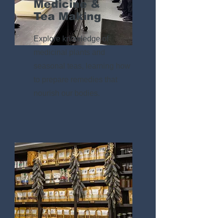
Medicine &
Tea Making
Explore knowledge of
medicinal plants and
seasonal teas, learning how
to prepare remedies that
nourish our bodies.