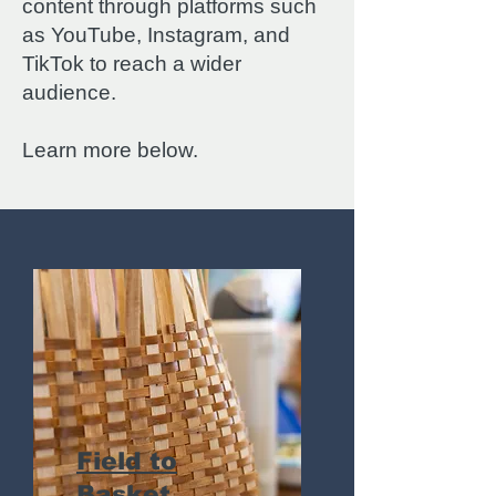
content through platforms such
as YouTube, Instagram, and
TikTok to reach a wider
audience.
Learn more below.
Field to
Basket