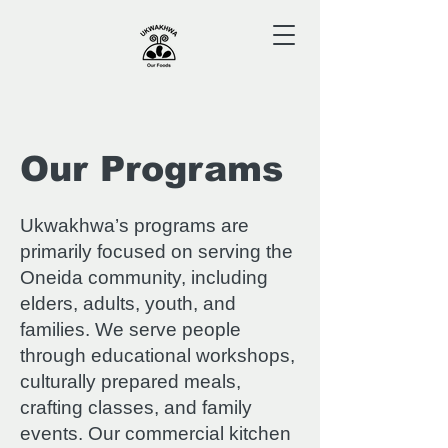
Our Programs
Ukwakhwa’s programs are
primarily focused on serving the
Oneida community, including
elders, adults, youth, and
families. We serve people
through educational workshops,
culturally prepared meals,
crafting classes, and family
events. Our commercial kitchen