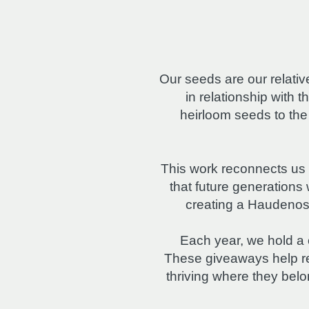
Our seeds are our relat
in relationship with t
heirloom seeds to th
This work reconnects us 
that future generation
creating a Haudenosa
Each year, we hold a
These giveaways help re
thriving where they bel