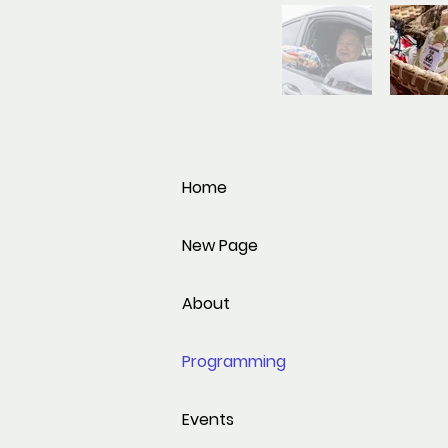
Home
New Page
About
Programming
Events