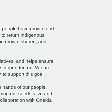
r people have grown food
t to return Indigenous
be grown, shared, and
latives, and helps ensure
ays depended on. We are
to support this goal.
 hands of our people.
ping our seeds alive and
ollaboration with Oneida