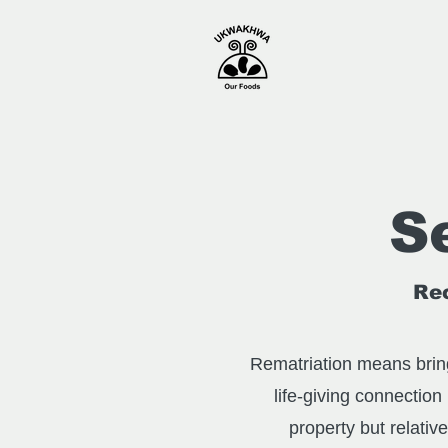
S
Rec
Rematriation means bring
life-giving connection
property but relativ