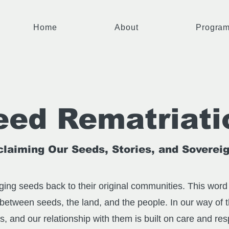
Home
About
Progra
eed Rematriati
laiming Our Seeds, Stories, and Soverei
ing seeds back to their original communities. This word 
 between seeds, the land, and the people. In our way of 
es, and our relationship with them is built on care and re