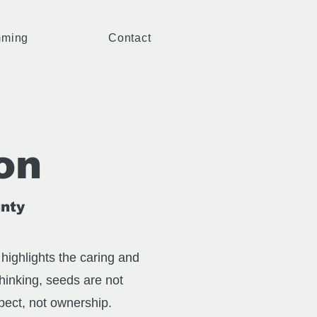
mming
Contact
on
gnty
highlights the caring and
thinking, seeds are not
spect, not ownership.