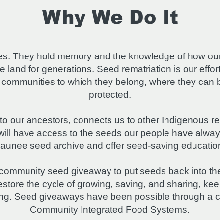
Why We Do It
ives. They hold memory and the knowledge of how ou
he land for generations. Seed rematriation is our effor
e communities to which they belong, where they can 
protected.
to our ancestors, connects us to other Indigenous re
s will have access to the seeds our people have alw
unee seed archive and offer seed-saving education 
 community seed giveaway to put seeds back into the
store the cycle of growing, saving, and sharing, kee
ong. Seed giveaways have been possible through a c
Community Integrated Food Systems.