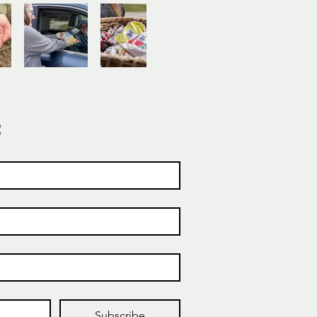
t
Subscribe