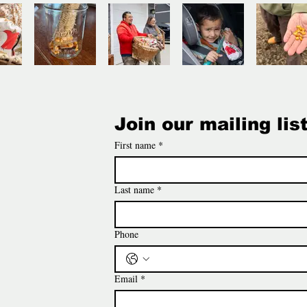
Join our mailing lis
First name
*
Last name
*
Phone
Email
*