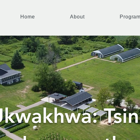
Home
About
Progra
kwakhwa: Tsin