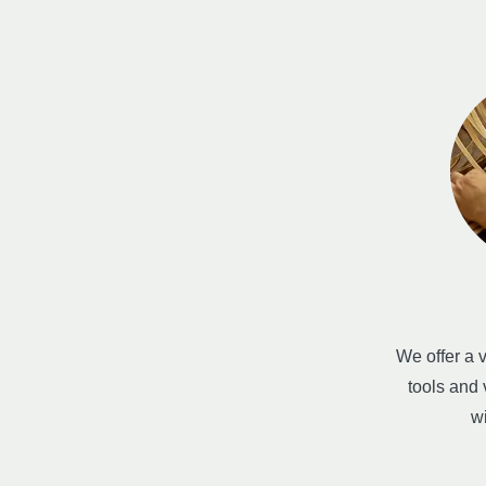
We offer a v
tools and
w