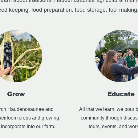
earn about traditional Haudenosaunee agricultural metho
eed keeping, food preparation, food storage, tool making,
Grow
Educate
rch Haudenosaunee and
All that we learn, we pour b
heirloom crops and growing
community through discus
incorporate into our farm.
tours, events, and wor