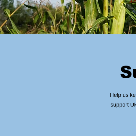
Sum
S
Help us ke
support Uk