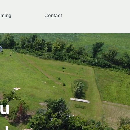
mming
Contact
u